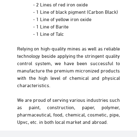
- 2 Lines of red iron oxide
- 1 Line of black pigment (Carbon Black)
- 1 Line of yellow iron oxide
- 1 Line of Barite
- 1 Line of Talc
Relying on high-quality mines as well as reliable
technology beside applying the stringent quality
control system, we have been successful to
manufacture the premium micronized products
with the high level of chemical and physical
characteristics.
We are proud of serving various industries such
as paint, construction, paper, polymer,
pharmaceutical, food, chemical, cosmetic, pipe,
Upvc, etc. in both local market and abroad.