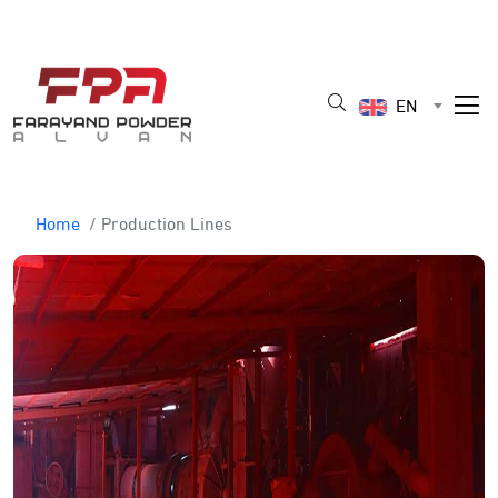
EN
Home
/ Production Lines