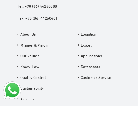
Tel:
+98 (86) 44260388
Fax:
+98 (86) 44260401
About Us
Logistics
Mission & Vision
Export
Our Values
Applications
Know-How
Datasheets
Quality Control
Customer Service
Sustainability
Articles
Careers
News
Contact Us