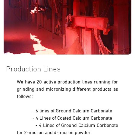
Production Lines
We have 20 active production lines running for
grinding and micronizing different products as
follows;
- 6 lines of Ground Calcium Carbonate
- 4 Lines of Coated Calcium Carbonate
- 4 Lines of Ground Calcium Carbonate
for 2-micron and 4-micron powder