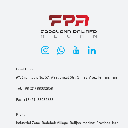
Head Office
#7, 2nd Floor, No. 57, West Brazil Str., Shirazi Ave., Tehran, Iran
Tel:
+98 (21) 88032858
Fax:
+98 (21) 88032688
Plant
Industrial Zone, Dodehak Village, Delijan, Markazi Province, Iran