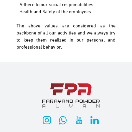
- Adhere to our social responsibilities
- Health and Safety of the employees
The above values are considered as the
backbone of all our activities and we always try
to keep them realized in our personal and
professional behavior.