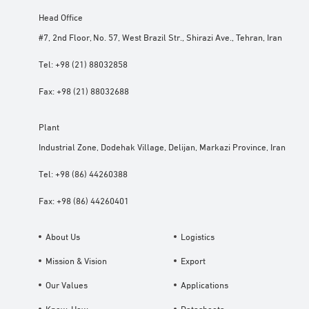
Head Office
#7, 2nd Floor, No. 57, West Brazil Str., Shirazi Ave., Tehran, Iran
Tel:
+98 (21) 88032858
Fax:
+98 (21) 88032688
Plant
Industrial Zone, Dodehak Village, Delijan, Markazi Province, Iran
Tel:
+98 (86) 44260388
Fax:
+98 (86) 44260401
About Us
Logistics
Mission & Vision
Export
Our Values
Applications