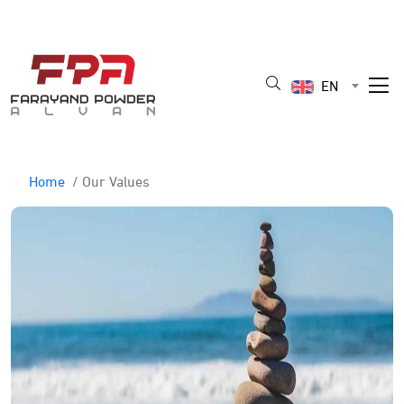
EN
Home
/ Our Values