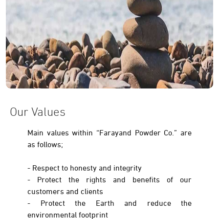
Our Values
Main values within “Farayand Powder Co.” are
as follows;
- Respect to honesty and integrity
- Protect the rights and benefits of our
customers and clients
- Protect the Earth and reduce the
environmental footprint