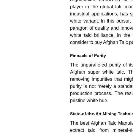
player in the global talc mar
industrial applications, has 
white variant. In this pursu
paragon of quality and innov
white talc brilliance. In th
consider to buy Afghan Talc p
Pinnacle of Purity
The unparalleled purity of it
Afghan super white talc. Th
removing impurities that mi
purity is not merely a standa
production process. The resul
pristine white hue.
State-of-the-Art Mining Techn
The best Afghan Talc Manufa
extract talc from mineral-