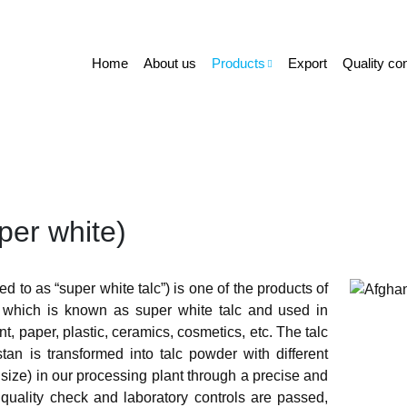
Home
About us
Products
Export
Quality con
per white)
ed to as “super white talc”) is one of the products of
which is known as super white talc and used in
t, paper, plastic, ceramics, cosmetics, etc. The talc
tan is transformed into talc powder with different
ize) in our processing plant through a precise and
 quality check and laboratory controls are passed,