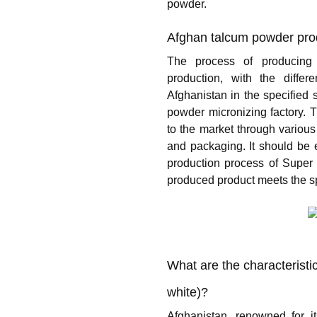
powder.
Afghan talcum powder pro
The process of producing
production, with the diffe
Afghanistan in the specified s
powder micronizing factory. 
to the market through various
and packaging. It should be e
production process of Super 
produced product meets the sp
What are the characteristi
white)?
Afghanistan, renowned for i