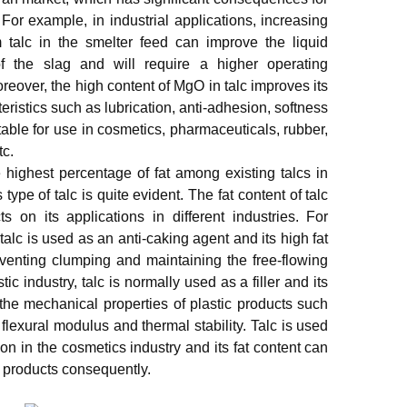
. For example, in industrial applications, increasing
 talc in the smelter feed can improve the liquid
of the slag and will require a higher operating
reover, the high content of MgO in talc improves its
ristics such as lubrication, anti-adhesion, softness
table for use in cosmetics, pharmaceuticals, rubber,
tc.
 highest percentage of fat among existing talcs in
 type of talc is quite evident. The fat content of talc
s on its applications in different industries. For
talc is used as an anti-caking agent and its high fat
eventing clumping and maintaining the free-flowing
tic industry, talc is normally used as a filler and its
the mechanical properties of plastic products such
flexural modulus and thermal stability. Talc is used
on in the cosmetics industry and its fat content can
al products consequently.