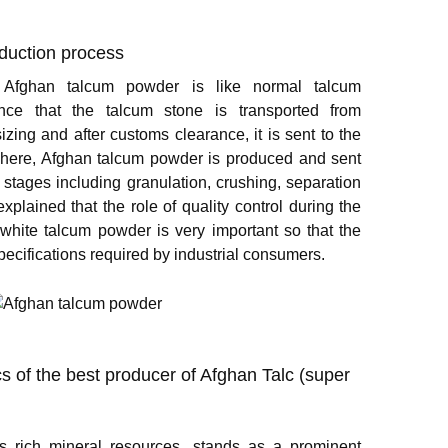
duction process
 Afghan talcum powder is like normal talcum
rence that the talcum stone is transported from
izing and after customs clearance, it is sent to the
There, Afghan talcum powder is produced and sent
 stages including granulation, crushing, separation
xplained that the role of quality control during the
white talcum powder is very important so that the
ecifications required by industrial consumers.
cs of the best producer of Afghan Talc (super
ts rich mineral resources, stands as a prominent