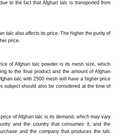
 due to the fact that Afghan talc is transported from
 talc also affects its price. The higher the purity of
her price.
price of Afghan talc powder is its mesh size, which
ng to the final product and the amount of Afghan
 Afghan talc with 2500 mesh will have a higher price
s subject should also be considered at the time of
e price of Afghan talc is its demand, which may vary
dustry and the country that consumes it, and the
purchase and the company that produces the talc