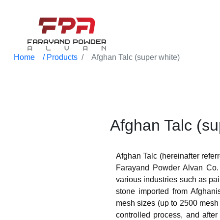
Home
/ Products
Afghan Talc (super white)
Afghan Talc (su
Afghan Talc (hereinafter referr
Farayand Powder Alvan Co. 
various industries such as pain
stone imported from Afghanis
mesh sizes (up to 2500 mesh s
controlled process, and after