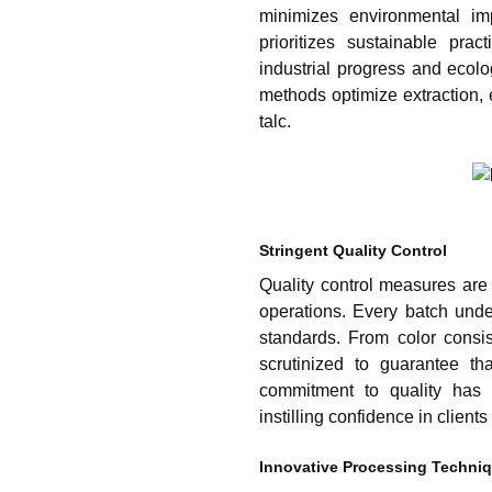
minimizes environmental im
prioritizes sustainable pra
industrial progress and ecol
methods optimize extraction, 
talc.
Stringent Quality Control
Quality control measures are 
operations. Every batch unde
standards. From color consist
scrutinized to guarantee th
commitment to quality has e
instilling confidence in client
Innovative Processing Techni