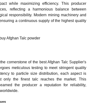
pact while maximizing efficiency. This producer
ctices, reflecting a harmonious balance between
ogical responsibility. Modern mining machinery and
ensuring a continuous supply of the highest quality
the cornerstone of the best Afghan Talc Supplier's
rgoes meticulous testing to meet stringent quality
ency to particle size distribution, each aspect is
at only the finest talc reaches the market. This
arned the producer a reputation for reliability,
s worldwide.
ques