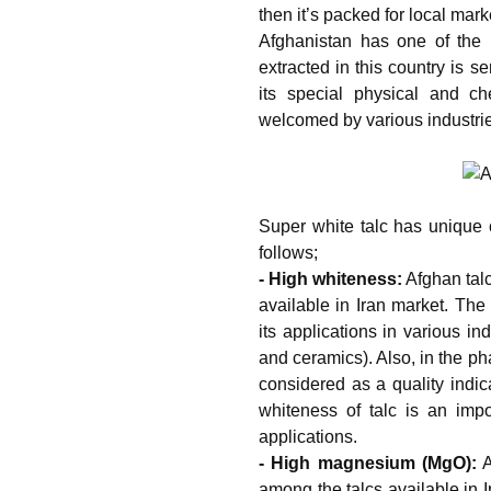
then it’s packed for local mark
Afghanistan has one of the l
extracted in this country is s
its special physical and ch
welcomed by various industri
Super white talc has unique c
follows;
- High whiteness:
Afghan talc
available in Iran market. The 
its applications in various in
and ceramics). Also, in the ph
considered as a quality indic
whiteness of talc is an impor
applications.
- High magnesium (MgO):
A
among the talcs available in 