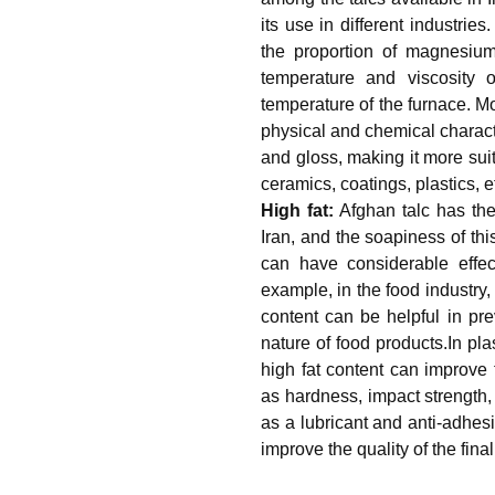
its use in different industries
the proportion of magnesium
temperature and viscosity 
temperature of the furnace. Mo
physical and chemical characte
and gloss, making it more sui
ceramics, coatings, plastics, e
High fat:
Afghan talc has the
Iran, and the soapiness of this
can have considerable effect
example, in the food industry, 
content can be helpful in pr
nature of food products.In plas
high fat content can improve 
as hardness, impact strength, 
as a lubricant and anti-adhesi
improve the quality of the fin