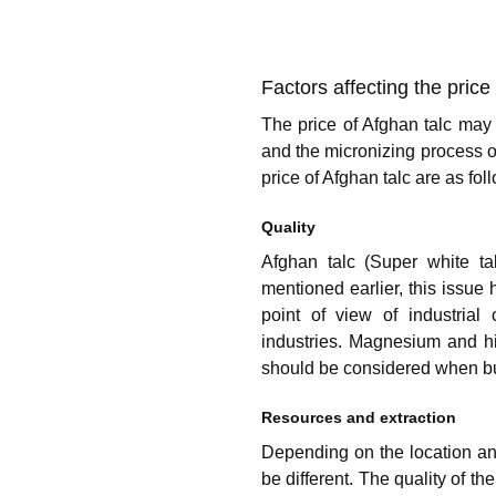
Factors affecting the price
The price of Afghan talc may 
and the micronizing process o
price of Afghan talc are as fol
Quality
Afghan talc (Super white ta
mentioned earlier, this issue 
point of view of industrial
industries. Magnesium and hig
should be considered when buy
Resources and extraction
Depending on the location and
be different. The quality of th