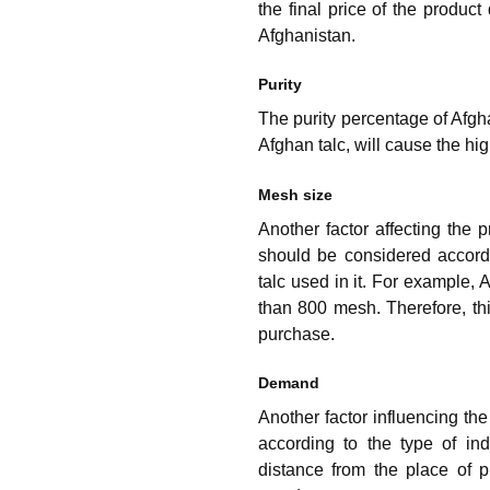
the final price of the product
Afghanistan.
Purity
The purity percentage of Afghan
Afghan talc, will cause the hig
Mesh size
Another factor affecting the 
should be considered accordi
talc used in it. For example,
than 800 mesh. Therefore, thi
purchase.
Demand
Another factor influencing th
according to the type of in
distance from the place of 