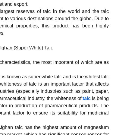
et and export.
argest reserves of talc in the world and the talc
ent to various destinations around the globe. Due to
emical properties, this product has been highly
es.
haracteristics, the most important of which are as
 is known as super white talc and is the whitest talc
whiteness of talc is an important factor that affects
dustries (especially industries such as paint, paper,
armaceutical industry, the whiteness of
talc
is being
ator in production of pharmaceutical products. The
tant factor to ensure its suitability for medicinal
fghan talc has the highest amount of magnesium
Iran market, which has significant consequences for