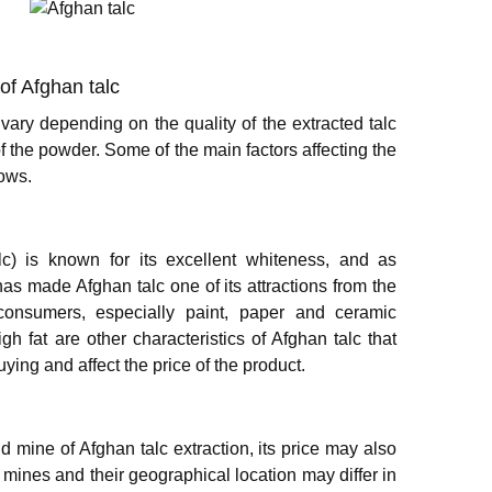
 of Afghan talc
vary depending on the quality of the extracted talc
f the powder. Some of the main factors affecting the
lows.
lc) is known for its excellent whiteness, and as
has made Afghan talc one of its attractions from the
 consumers, especially paint, paper and ceramic
h fat are other characteristics of Afghan talc that
ing and affect the price of the product.
 mine of Afghan talc extraction, its price may also
e mines and their geographical location may differ in