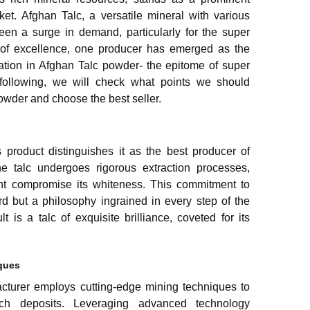
ket. Afghan Talc, a versatile mineral with various
seen a surge in demand, particularly for the super
it of excellence, one producer has emerged as the
ation in Afghan Talc powder- the epitome of super
e following, we will check what points we should
owder and choose the best seller.
s product distinguishes it as the best producer of
e talc undergoes rigorous extraction processes,
ght compromise its whiteness. This commitment to
rd but a philosophy ingrained in every step of the
t is a talc of exquisite brilliance, coveted for its
iques
cturer employs cutting-edge mining techniques to
rich deposits. Leveraging advanced technology