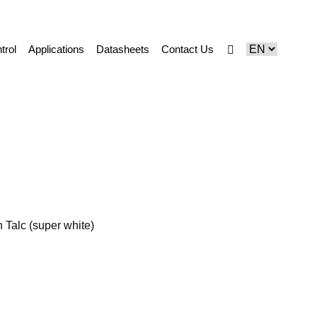
trol
Applications
Datasheets
Contact Us