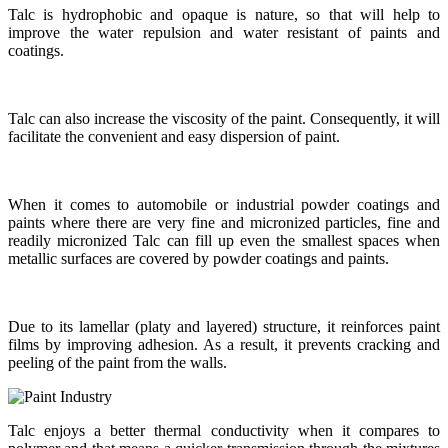
Talc is hydrophobic and opaque is nature, so that will help to
improve the water repulsion and water resistant of paints and
coatings.
Talc can also increase the viscosity of the paint. Consequently, it will
facilitate the convenient and easy dispersion of paint.
When it comes to automobile or industrial powder coatings and
paints where there are very fine and micronized particles, fine and
readily micronized Talc can fill up even the smallest spaces when
metallic surfaces are covered by powder coatings and paints.
Due to its lamellar (platy and layered) structure, it reinforces paint
films by improving adhesion. As a result, it prevents cracking and
peeling of the paint from the walls.
Talc enjoys a better thermal conductivity when it compares to