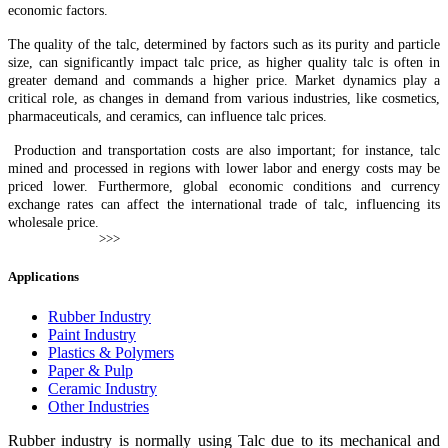
economic factors.
The quality of the talc, determined by factors such as its purity and particle
size, can significantly impact talc price, as higher quality talc is often in
greater demand and commands a higher price. Market dynamics play a
critical role, as changes in demand from various industries, like cosmetics,
pharmaceuticals, and ceramics, can influence talc prices.
Production and transportation costs are also important; for instance, talc
mined and processed in regions with lower labor and energy costs may be
priced lower. Furthermore, global economic conditions and currency
exchange rates can affect the international trade of talc, influencing its
wholesale price.
Applications
Rubber Industry
Paint Industry
Plastics & Polymers
Paper & Pulp
Ceramic Industry
Other Industries
Rubber industry is normally using Talc due to its mechanical and