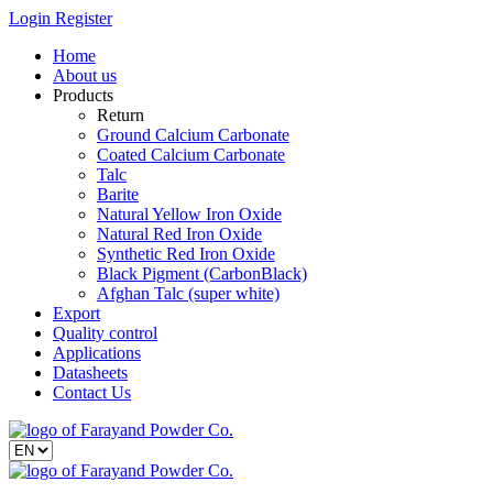
Login
Register
Home
About us
Products
Return
Ground Calcium Carbonate
Coated Calcium Carbonate
Talc
Barite
Natural Yellow Iron Oxide
Natural Red Iron Oxide
Synthetic Red Iron Oxide
Black Pigment (CarbonBlack)
Afghan Talc (super white)
Export
Quality control
Applications
Datasheets
Contact Us