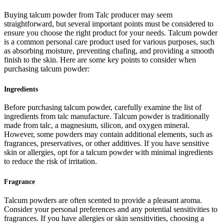
Buying talcum powder from Talc producer may seem
straightforward, but several important points must be considered to
ensure you choose the right product for your needs. Talcum powder
is a common personal care product used for various purposes, such
as absorbing moisture, preventing chafing, and providing a smooth
finish to the skin. Here are some key points to consider when
purchasing talcum powder:
Ingredients
Before purchasing talcum powder, carefully examine the list of
ingredients from talc manufacture. Talcum powder is traditionally
made from talc, a magnesium, silicon, and oxygen mineral.
However, some powders may contain additional elements, such as
fragrances, preservatives, or other additives. If you have sensitive
skin or allergies, opt for a talcum powder with minimal ingredients
to reduce the risk of irritation.
Fragrance
Talcum powders are often scented to provide a pleasant aroma.
Consider your personal preferences and any potential sensitivities to
fragrances. If you have allergies or skin sensitivities, choosing a