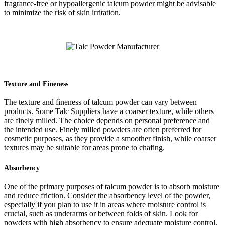
fragrance-free or hypoallergenic talcum powder might be advisable
to minimize the risk of skin irritation.
Texture and Fineness
The texture and fineness of talcum powder can vary between
products. Some Talc Suppliers have a coarser texture, while others
are finely milled. The choice depends on personal preference and
the intended use. Finely milled powders are often preferred for
cosmetic purposes, as they provide a smoother finish, while coarser
textures may be suitable for areas prone to chafing.
Absorbency
One of the primary purposes of talcum powder is to absorb moisture
and reduce friction. Consider the absorbency level of the powder,
especially if you plan to use it in areas where moisture control is
crucial, such as underarms or between folds of skin. Look for
powders with high absorbency to ensure adequate moisture control.