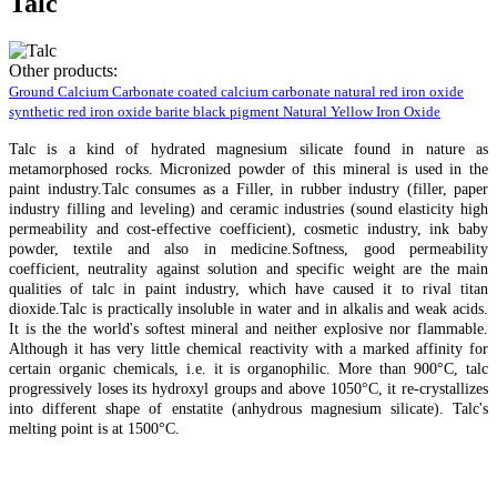
Talc
Other products:
Ground Calcium Carbonate
coated calcium carbonate
natural red iron oxide
synthetic red iron oxide
barite
black pigment
Natural Yellow Iron Oxide
Talc is a kind of hydrated magnesium silicate found in nature as
metamorphosed rocks. Micronized powder of this mineral is used in the
paint industry.Talc consumes as a Filler, in rubber industry (filler, paper
industry filling and leveling) and ceramic industries (sound elasticity high
permeability and cost-effective coefficient), cosmetic industry, ink baby
powder, textile and also in medicine.Softness, good permeability
coefficient, neutrality against solution and specific weight are the main
qualities of talc in paint industry, which have caused it to rival titan
dioxide.Talc is practically insoluble in water and in alkalis and weak acids.
It is the the world's softest mineral and neither explosive nor flammable.
Although it has very little chemical reactivity with a marked affinity for
certain organic chemicals, i.e. it is organophilic. More than 900°C, talc
progressively loses its hydroxyl groups and above 1050°C, it re-crystallizes
into different shape of enstatite (anhydrous magnesium silicate). Talc's
melting point is at 1500°C.