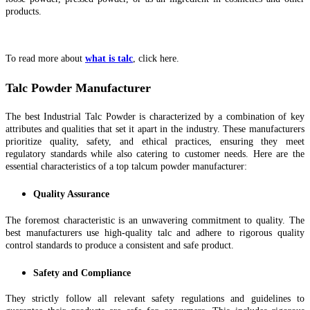
products.
To read more about
what is talc
, click here.
Talc Powder Manufacturer
The best Industrial Talc Powder is characterized by a combination of key
attributes and qualities that set it apart in the industry. These manufacturers
prioritize quality, safety, and ethical practices, ensuring they meet
regulatory standards while also catering to customer needs. Here are the
essential characteristics of a top talcum powder manufacturer:
Quality Assurance
The foremost characteristic is an unwavering commitment to quality. The
best manufacturers use high-quality talc and adhere to rigorous quality
control standards to produce a consistent and safe product.
Safety and Compliance
They strictly follow all relevant safety regulations and guidelines to