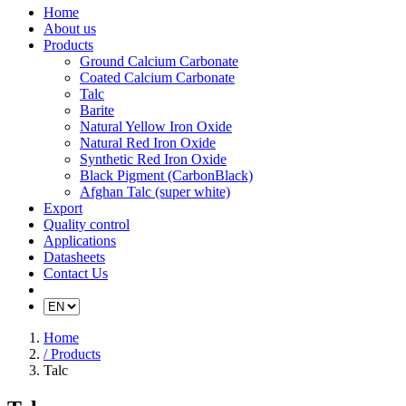
Home
About us
Products
Ground Calcium Carbonate
Coated Calcium Carbonate
Talc
Barite
Natural Yellow Iron Oxide
Natural Red Iron Oxide
Synthetic Red Iron Oxide
Black Pigment (CarbonBlack)
Afghan Talc (super white)
Export
Quality control
Applications
Datasheets
Contact Us
Home
/ Products
Talc