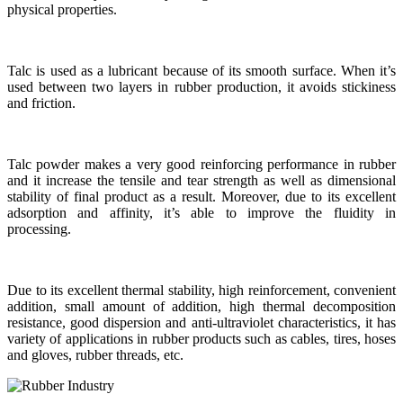
physical properties.
Talc is used as a lubricant because of its smooth surface. When it’s
used between two layers in rubber production, it avoids stickiness
and friction.
Talc powder makes a very good reinforcing performance in rubber
and it increase the tensile and tear strength as well as dimensional
stability of final product as a result. Moreover, due to its excellent
adsorption and affinity, it’s able to improve the fluidity in
processing.
Due to its excellent thermal stability, high reinforcement, convenient
addition, small amount of addition, high thermal decomposition
resistance, good dispersion and anti-ultraviolet characteristics, it has
variety of applications in rubber products such as cables, tires, hoses
and gloves, rubber threads, etc.