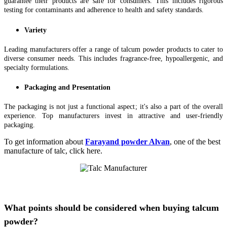
guarantee their products are safe for consumers. This includes rigorous
testing for contaminants and adherence to health and safety standards.
Variety
Leading manufacturers offer a range of talcum powder products to cater to
diverse consumer needs. This includes fragrance-free, hypoallergenic, and
specialty formulations.
Packaging and Presentation
The packaging is not just a functional aspect; it's also a part of the overall
experience. Top manufacturers invest in attractive and user-friendly
packaging.
To get information about
Farayand powder Alvan
, one of the best
manufacture of talc, click here.
What points should be considered when buying talcum
powder?