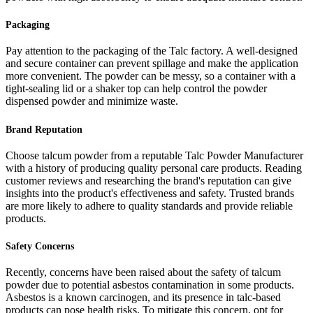
Packaging
Pay attention to the packaging of the Talc factory. A well-designed
and secure container can prevent spillage and make the application
more convenient. The powder can be messy, so a container with a
tight-sealing lid or a shaker top can help control the powder
dispensed powder and minimize waste.
Brand Reputation
Choose talcum powder from a reputable Talc Powder Manufacturer
with a history of producing quality personal care products. Reading
customer reviews and researching the brand's reputation can give
insights into the product's effectiveness and safety. Trusted brands
are more likely to adhere to quality standards and provide reliable
products.
Safety Concerns
Recently, concerns have been raised about the safety of talcum
powder due to potential asbestos contamination in some products.
Asbestos is a known carcinogen, and its presence in talc-based
products can pose health risks. To mitigate this concern, opt for