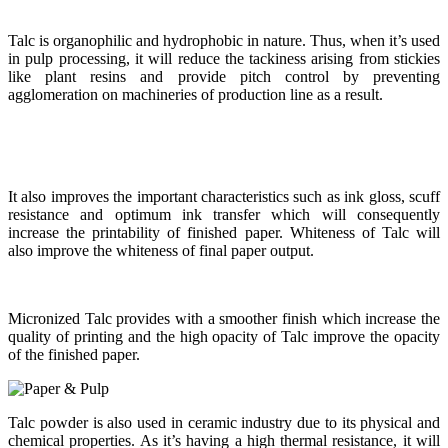
Talc is organophilic and hydrophobic in nature. Thus, when it’s used
in pulp processing, it will reduce the tackiness arising from stickies
like plant resins and provide pitch control by preventing
agglomeration on machineries of production line as a result.
It also improves the important characteristics such as ink gloss, scuff
resistance and optimum ink transfer which will consequently
increase the printability of finished paper. Whiteness of Talc will
also improve the whiteness of final paper output.
Micronized Talc provides with a smoother finish which increase the
quality of printing and the high opacity of Talc improve the opacity
of the finished paper.
Talc powder is also used in ceramic industry due to its physical and
chemical properties. As it’s having a high thermal resistance, it will