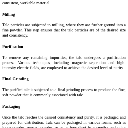
consistent, workable material.
Milling
Talc particles are subjected to milling, where they are further ground into a
fine powder. This step ensures that the talc particles are of the desired size
and consistency.
Purification
To remove any remaining impurities, the talc undergoes a purification
process. Various techniques, including magnetic separation and high-
intensity electric fields, are employed to achieve the desired level of purity.
Final Grinding
The purified talc is subjected to a final grinding process to produce the fine,
soft powder that is commonly associated with talc.
Packaging
Once the talc reaches the desired consistency and purity, it is packaged and
prepared for distribution. Talc can be packaged in various forms, such as
loose powder, pressed powder, or as an ingredient in cosmetics and other