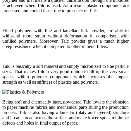
polymer and that means a quicker transmission through the mixtures
is achieved when Talc is used. As a result, plastic compounds are
processed and cooled faster due to presence of Talc.
Filled polymers with fine and lamellar Talk powder, are able to
withstand more strain without deformation in comparison with
unfilled polymers. Moreover, Talc powder gives a much higher
creep resistance when it compared to other mineral fillers.
Talc is basically a soft mineral and simply micronized to fine particle
sizes. That makes Talc a very good option to fill up the very small
spaces within polymer compounds which increases the impact
strength as well as stiffness of plastics and polymers.
Being soft and chemically inert, powdered Talc lowers the abrasion
to paper machine fabrics and mechanical parts during the production
process. Talc is also having a lamellar (platy and layered) structure
and it can spread across the surface and make lower spots, minimize
defects and holes in final output of paper.