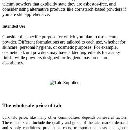
talcum powders that explicitly state they are asbestos-free, and
consider using alternative products like cornstarch-based powders if
you are still apprehensive.
Intended Use
Consider the specific purpose for which you plan to use talcum
powder. Different formulations are tailored to each use, whether for
skincare, personal hygiene, or cosmetic purposes. For example,
cosmetic talcum powders may have added ingredients for a silky
finish, while powders designed for hygiene may focus on
absorbency.
The wholesale price of talc
bulk talc price, like many other commodities, depends on several factors.
These factors can include the quality and grade of the talc, market demand
and supply conditions, production costs, transportation costs, and global