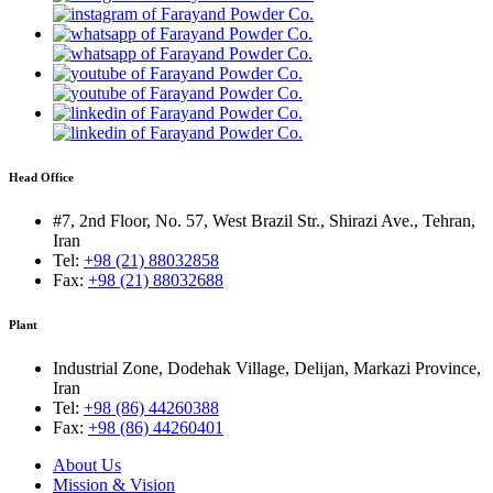
Head Office
#7, 2nd Floor, No. 57, West Brazil Str., Shirazi Ave., Tehran,
Iran
Tel:
+98 (21) 88032858
Fax:
+98 (21) 88032688
Plant
Industrial Zone, Dodehak Village, Delijan, Markazi Province,
Iran
Tel:
+98 (86) 44260388
Fax:
+98 (86) 44260401
About Us
Mission & Vision