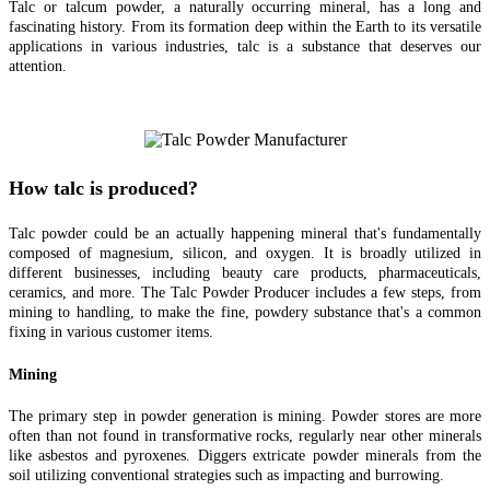
Talc or talcum powder, a naturally occurring mineral, has a long and
fascinating history. From its formation deep within the Earth to its versatile
applications in various industries, talc is a substance that deserves our
attention.
How talc is produced?
Talc powder could be an actually happening mineral that's fundamentally
composed of magnesium, silicon, and oxygen. It is broadly utilized in
different businesses, including beauty care products, pharmaceuticals,
ceramics, and more. The Talc Powder Producer includes a few steps, from
mining to handling, to make the fine, powdery substance that's a common
fixing in various customer items.
Mining
The primary step in powder generation is mining. Powder stores are more
often than not found in transformative rocks, regularly near other minerals
like asbestos and pyroxenes. Diggers extricate powder minerals from the
soil utilizing conventional strategies such as impacting and burrowing.