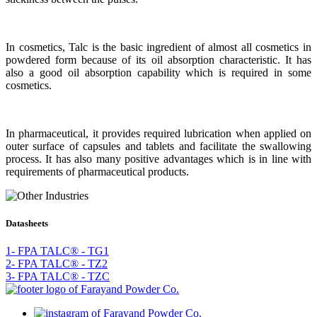
In cosmetics, Talc is the basic ingredient of almost all cosmetics in
powdered form because of its oil absorption characteristic. It has
also a good oil absorption capability which is required in some
cosmetics.
In pharmaceutical, it provides required lubrication when applied on
outer surface of capsules and tablets and facilitate the swallowing
process. It has also many positive advantages which is in line with
requirements of pharmaceutical products.
Datasheets
1- FPA TALC® - TG1
2- FPA TALC® - TZ2
3- FPA TALC® - TZC