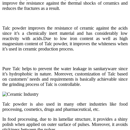
improve the resistance against the thermal shocks of ceramics and
reduces the fractures as a result.
Talc powder improves the resistance of ceramic against the acids
since it’s a chemically inert material and has considerably low
reactivity with acids.Due to low iron content as well as high
magnesium content of Talc powder, it improves the whiteness when
it’s used in ceramic production process.
Pure Talc helps to prevent the water leakage in sanitaryware since
it’s hydrophobic in nature. Moreover, customization of Talc based
on customers’ needs and requirements is basically achievable since
the grinding process of Talc is controllable.
Talc powder is also used in many other industries like food
processing, cosmetics, drugs and pharmaceutical, etc.
In food processing, due to its lamellar structure, it provides a shiny
polish when applied on outer surface of pulses. Moreover, it avoids
stickiness between the pulses.