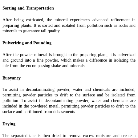
Sorting and Transportation
After being extricated, the mineral experiences advanced refinement in
preparing plants. It is sorted and isolated from pollution such as rocks and
minerals to guarantee tall quality.
Pulverizing and Pounding
After the powder mineral is brought to the preparing plant, it is pulverized
and ground into a fine powder, which makes a difference in isolating the
talc from the encompassing shake and minerals.
Buoyancy
To assist in decontaminating powder, water and chemicals are included,
permitting powder particles to drift to the surface and be isolated from
pollution. To assist in decontaminating powder, water and chemicals are
included in the powdered metal, permitting powder particles to drift to the
surface and partitioned from debasements.
Drying
The separated talc is then dried to remove excess moisture and create a