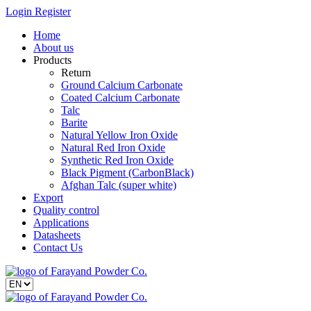
Login
Register
Home
About us
Products
Return
Ground Calcium Carbonate
Coated Calcium Carbonate
Talc
Barite
Natural Yellow Iron Oxide
Natural Red Iron Oxide
Synthetic Red Iron Oxide
Black Pigment (CarbonBlack)
Afghan Talc (super white)
Export
Quality control
Applications
Datasheets
Contact Us