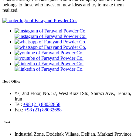
belongs to those who invest on new ideas and try to make them
realized.
Head Office
#7, 2nd Floor, No. 57, West Brazil Str., Shirazi Ave., Tehran,
Iran
Tel:
+98 (21) 88032858
Fax:
+98 (21) 88032688
Plant
Industrial Zone, Dodehak Village, Delijan, Markazi Province,