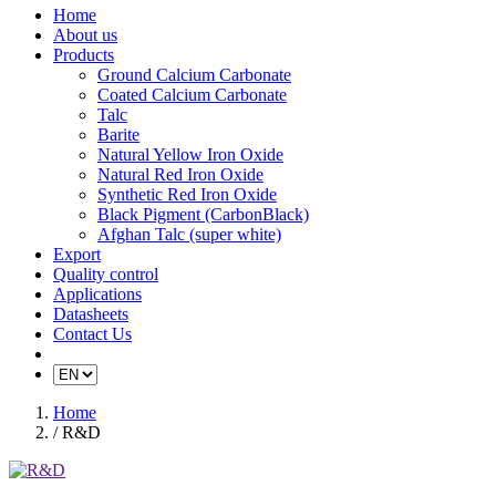
Home
About us
Products
Ground Calcium Carbonate
Coated Calcium Carbonate
Talc
Barite
Natural Yellow Iron Oxide
Natural Red Iron Oxide
Synthetic Red Iron Oxide
Black Pigment (CarbonBlack)
Afghan Talc (super white)
Export
Quality control
Applications
Datasheets
Contact Us
Home
/ R&D