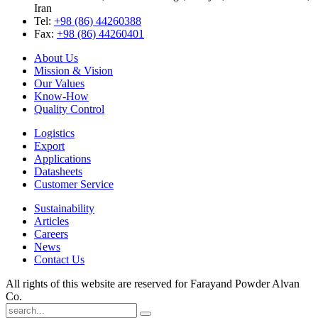
Iran
Tel:
+98 (86) 44260388
Fax:
+98 (86) 44260401
About Us
Mission & Vision
Our Values
Know-How
Quality Control
Logistics
Export
Applications
Datasheets
Customer Service
Sustainability
Articles
Careers
News
Contact Us
All rights of this website are reserved for Farayand Powder Alvan
Co.