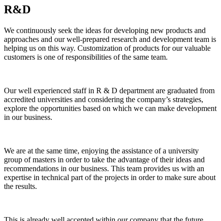
R&D
We continuously seek the ideas for developing new products and
approaches and our well-prepared research and development team is
helping us on this way. Customization of products for our valuable
customers is one of responsibilities of the same team.
Our well experienced staff in R & D department are graduated from
accredited universities and considering the company’s strategies,
explore the opportunities based on which we can make development
in our business.
We are at the same time, enjoying the assistance of a university
group of masters in order to take the advantage of their ideas and
recommendations in our business. This team provides us with an
expertise in technical part of the projects in order to make sure about
the results.
This is already well accepted within our company that the future