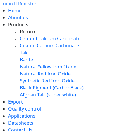
Login
Register
Home
About us
Products
Return
Ground Calcium Carbonate
Coated Calcium Carbonate
Talc
Barite
Natural Yellow Iron Oxide
Natural Red Iron Oxide
Synthetic Red Iron Oxide
Black Pigment (CarbonBlack)
Afghan Talc (super white)
Export
Quality control
Applications
Datasheets
Contact Us