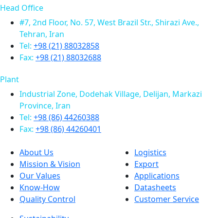
Head Office
#7, 2nd Floor, No. 57, West Brazil Str., Shirazi Ave.,
Tehran, Iran
Tel:
+98 (21) 88032858
Fax:
+98 (21) 88032688
Plant
Industrial Zone, Dodehak Village, Delijan, Markazi
Province, Iran
Tel:
+98 (86) 44260388
Fax:
+98 (86) 44260401
About Us
Logistics
Mission & Vision
Export
Our Values
Applications
Know-How
Datasheets
Quality Control
Customer Service