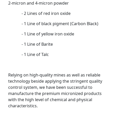
2-micron and 4-micron powder
- 2 Lines of red iron oxide
- 1 Line of black pigment (Carbon Black)
- 1 Line of yellow iron oxide
- 1 Line of Barite
- 1 Line of Talc
Relying on high-quality mines as well as reliable
technology beside applying the stringent quality
control system, we have been successful to
manufacture the premium micronized products
with the high level of chemical and physical
characteristics.