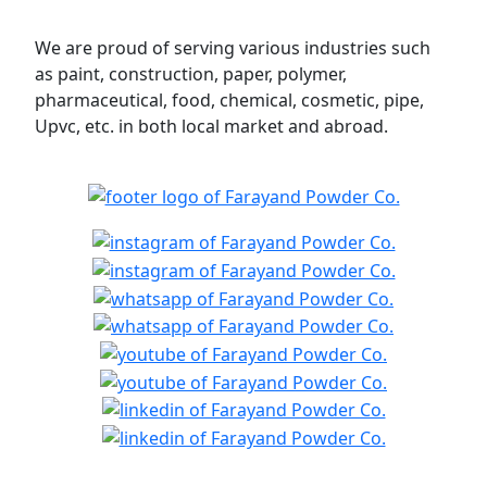
We are proud of serving various industries such
as paint, construction, paper, polymer,
pharmaceutical, food, chemical, cosmetic, pipe,
Upvc, etc. in both local market and abroad.