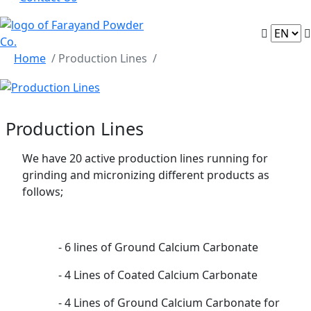
Home
/ Production Lines
Production Lines
We have 20 active production lines running for
grinding and micronizing different products as
follows;
- 6 lines of Ground Calcium Carbonate
- 4 Lines of Coated Calcium Carbonate
- 4 Lines of Ground Calcium Carbonate for