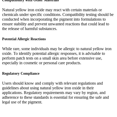
Compatibility with Other Materials
Natural yellow iron oxide may react with certain materials or
chemicals under specific conditions. Compatibility testing should be
conducted when incorporating the pigment into formulations to
ensure stability and prevent unwanted reactions that could lead to
the release of harmful substances.
Potential Allergic Reactions
While rare, some individuals may be allergic to natural yellow iron
oxide. To identify potential allergic responses, it is advisable to
perform patch tests on a small skin area before extensive use,
especially in cosmetic or personal care products.
Regulatory Compliance
Users should know and comply with relevant regulations and
guidelines about using natural yellow iron oxide in their
applications. Regulatory requirements may vary by region, and
adherence to these standards is essential for ensuring the safe and
legal use of the pigment.