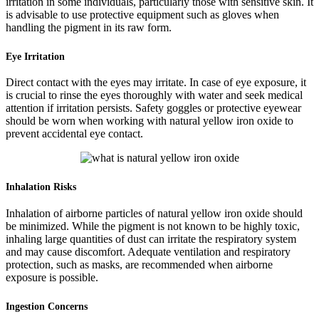
irritation in some individuals, particularly those with sensitive skin. It
is advisable to use protective equipment such as gloves when
handling the pigment in its raw form.
Eye Irritation
Direct contact with the eyes may irritate. In case of eye exposure, it
is crucial to rinse the eyes thoroughly with water and seek medical
attention if irritation persists. Safety goggles or protective eyewear
should be worn when working with natural yellow iron oxide to
prevent accidental eye contact.
Inhalation Risks
Inhalation of airborne particles of natural yellow iron oxide should
be minimized. While the pigment is not known to be highly toxic,
inhaling large quantities of dust can irritate the respiratory system
and may cause discomfort. Adequate ventilation and respiratory
protection, such as masks, are recommended when airborne
exposure is possible.
Ingestion Concerns