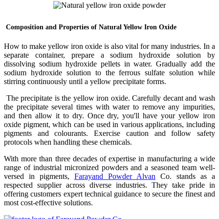
Composition and Properties of Natural Yellow Iron Oxide
How to make yellow iron oxide is also vital for many industries. In a
separate container, prepare a sodium hydroxide solution by
dissolving sodium hydroxide pellets in water. Gradually add the
sodium hydroxide solution to the ferrous sulfate solution while
stirring continuously until a yellow precipitate forms.
The precipitate is the yellow iron oxide. Carefully decant and wash
the precipitate several times with water to remove any impurities,
and then allow it to dry. Once dry, you'll have your yellow iron
oxide pigment, which can be used in various applications, including
pigments and colourants. Exercise caution and follow safety
protocols when handling these chemicals.
With more than three decades of expertise in manufacturing a wide
range of industrial micronized powders and a seasoned team well-
versed in pigments,
Farayand Powder Alvan
Co. stands as a
respected supplier across diverse industries. They take pride in
offering customers expert technical guidance to secure the finest and
most cost-effective solutions.