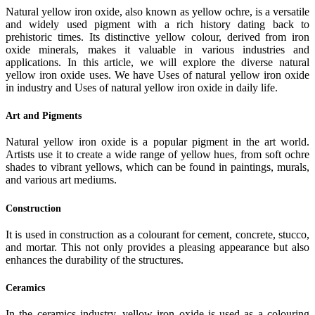
Natural yellow iron oxide, also known as yellow ochre, is a versatile
and widely used pigment with a rich history dating back to
prehistoric times. Its distinctive yellow colour, derived from iron
oxide minerals, makes it valuable in various industries and
applications. In this article, we will explore the diverse natural
yellow iron oxide uses. We have Uses of natural yellow iron oxide
in industry and Uses of natural yellow iron oxide in daily life.
Art and Pigments
Natural yellow iron oxide is a popular pigment in the art world.
Artists use it to create a wide range of yellow hues, from soft ochre
shades to vibrant yellows, which can be found in paintings, murals,
and various art mediums.
Construction
It is used in construction as a colourant for cement, concrete, stucco,
and mortar. This not only provides a pleasing appearance but also
enhances the durability of the structures.
Ceramics
In the ceramics industry, yellow iron oxide is used as a colouring