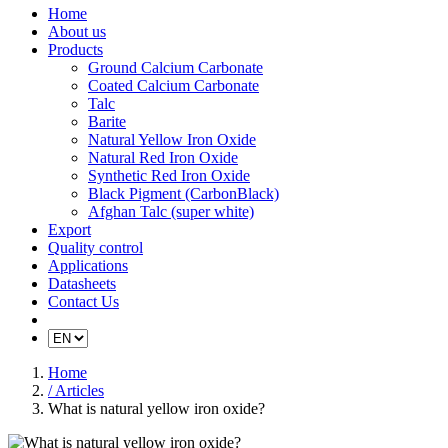
Home
About us
Products
Ground Calcium Carbonate
Coated Calcium Carbonate
Talc
Barite
Natural Yellow Iron Oxide
Natural Red Iron Oxide
Synthetic Red Iron Oxide
Black Pigment (CarbonBlack)
Afghan Talc (super white)
Export
Quality control
Applications
Datasheets
Contact Us
Home
/ Articles
What is natural yellow iron oxide?