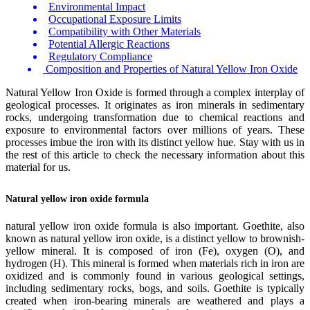
Environmental Impact
Occupational Exposure Limits
Compatibility with Other Materials
Potential Allergic Reactions
Regulatory Compliance
Composition and Properties of Natural Yellow Iron Oxide
Natural Yellow Iron Oxide is formed through a complex interplay of
geological processes. It originates as iron minerals in sedimentary
rocks, undergoing transformation due to chemical reactions and
exposure to environmental factors over millions of years. These
processes imbue the iron with its distinct yellow hue. Stay with us in
the rest of this article to check the necessary information about this
material for us.
Natural yellow iron oxide formula
natural yellow iron oxide formula is also important. Goethite, also
known as natural yellow iron oxide, is a distinct yellow to brownish-
yellow mineral. It is composed of iron (Fe), oxygen (O), and
hydrogen (H). This mineral is formed when materials rich in iron are
oxidized and is commonly found in various geological settings,
including sedimentary rocks, bogs, and soils. Goethite is typically
created when iron-bearing minerals are weathered and plays a