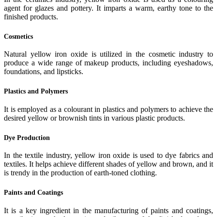
agent for glazes and pottery. It imparts a warm, earthy tone to the
finished products.
Cosmetics
Natural yellow iron oxide is utilized in the cosmetic industry to
produce a wide range of makeup products, including eyeshadows,
foundations, and lipsticks.
Plastics and Polymers
It is employed as a colourant in plastics and polymers to achieve the
desired yellow or brownish tints in various plastic products.
Dye Production
In the textile industry, yellow iron oxide is used to dye fabrics and
textiles. It helps achieve different shades of yellow and brown, and it
is trendy in the production of earth-toned clothing.
Paints and Coatings
It is a key ingredient in the manufacturing of paints and coatings,