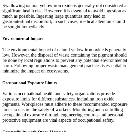
Swallowing natural yellow iron oxide is generally not considered a
significant health risk. However, it is essential to avoid ingestion as
much as possible. Ingesting large quantities may lead to
gastrointestinal discomfort; in such cases, medical attention should
be sought immediately.
Environmental Impact
The environmental impact of natural yellow iron oxide is generally
low. However, the disposal of waste containing the pigment should
be done by local regulations to prevent any potential environmental
harm. Following proper waste management practices is essential to
minimize the impact on ecosystems.
Occupational Exposure Limits
Various occupational health and safety organizations provide
exposure limits for different substances, including iron oxide
pigments. Workplaces must adhere to these recommended exposure
limits to ensure the safety of workers. Monitoring and controlling
occupational exposure through engineering controls and personal
protective equipment are vital aspects of occupational safety.