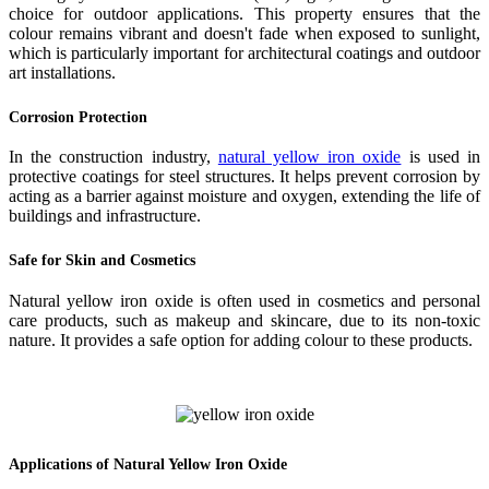
choice for outdoor applications. This property ensures that the
colour remains vibrant and doesn't fade when exposed to sunlight,
which is particularly important for architectural coatings and outdoor
art installations.
Corrosion Protection
In the construction industry,
natural yellow iron oxide
is used in
protective coatings for steel structures. It helps prevent corrosion by
acting as a barrier against moisture and oxygen, extending the life of
buildings and infrastructure.
Safe for Skin and Cosmetics
Natural yellow iron oxide is often used in cosmetics and personal
care products, such as makeup and skincare, due to its non-toxic
nature. It provides a safe option for adding colour to these products.
Applications of Natural Yellow Iron Oxide