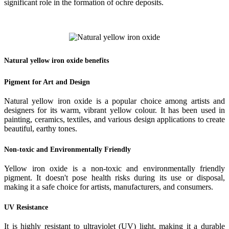
significant role in the formation of ochre deposits.
Natural yellow iron oxide benefits
Pigment for Art and Design
Natural yellow iron oxide is a popular choice among artists and
designers for its warm, vibrant yellow colour. It has been used in
painting, ceramics, textiles, and various design applications to create
beautiful, earthy tones.
Non-toxic and Environmentally Friendly
Yellow iron oxide is a non-toxic and environmentally friendly
pigment. It doesn't pose health risks during its use or disposal,
making it a safe choice for artists, manufacturers, and consumers.
UV Resistance
It is highly resistant to ultraviolet (UV) light, making it a durable