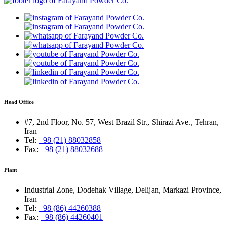
Head Office
#7, 2nd Floor, No. 57, West Brazil Str., Shirazi Ave., Tehran,
Iran
Tel:
+98 (21) 88032858
Fax:
+98 (21) 88032688
Plant
Industrial Zone, Dodehak Village, Delijan, Markazi Province,
Iran
Tel:
+98 (86) 44260388
Fax:
+98 (86) 44260401