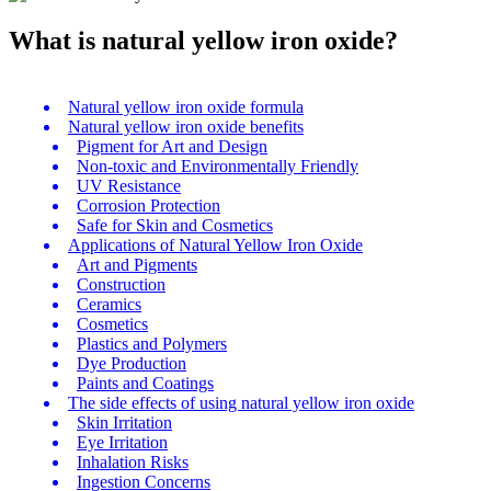
What is natural yellow iron oxide?
Natural yellow iron oxide formula
Natural yellow iron oxide benefits
Pigment for Art and Design
Non-toxic and Environmentally Friendly
UV Resistance
Corrosion Protection
Safe for Skin and Cosmetics
Applications of Natural Yellow Iron Oxide
Art and Pigments
Construction
Ceramics
Cosmetics
Plastics and Polymers
Dye Production
Paints and Coatings
The side effects of using natural yellow iron oxide
Skin Irritation
Eye Irritation
Inhalation Risks
Ingestion Concerns