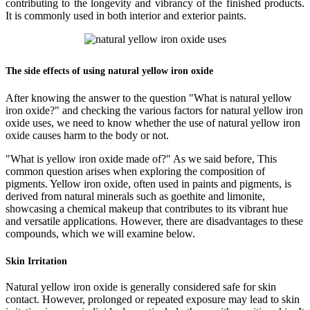
contributing to the longevity and vibrancy of the finished products.
It is commonly used in both interior and exterior paints.
The side effects of using natural yellow iron oxide
After knowing the answer to the question "What is natural yellow
iron oxide?" and checking the various factors for natural yellow iron
oxide uses, we need to know whether the use of natural yellow iron
oxide causes harm to the body or not.
"What is yellow iron oxide made of?" As we said before, This
common question arises when exploring the composition of
pigments. Yellow iron oxide, often used in paints and pigments, is
derived from natural minerals such as goethite and limonite,
showcasing a chemical makeup that contributes to its vibrant hue
and versatile applications. However, there are disadvantages to these
compounds, which we will examine below.
Skin Irritation
Natural yellow iron oxide is generally considered safe for skin
contact. However, prolonged or repeated exposure may lead to skin