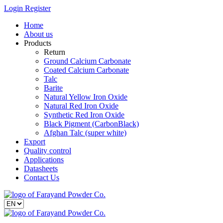
Login
Register
Home
About us
Products
Return
Ground Calcium Carbonate
Coated Calcium Carbonate
Talc
Barite
Natural Yellow Iron Oxide
Natural Red Iron Oxide
Synthetic Red Iron Oxide
Black Pigment (CarbonBlack)
Afghan Talc (super white)
Export
Quality control
Applications
Datasheets
Contact Us