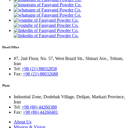
Head Office
#7, 2nd Floor, No. 57, West Brazil Str., Shirazi Ave., Tehran,
Iran
Tel:
+98 (21) 88032858
Fax:
+98 (21) 88032688
Plant
Industrial Zone, Dodehak Village, Delijan, Markazi Province,
Iran
Tel:
+98 (86) 44260388
Fax:
+98 (86) 44260401
About Us
Mission & Vision