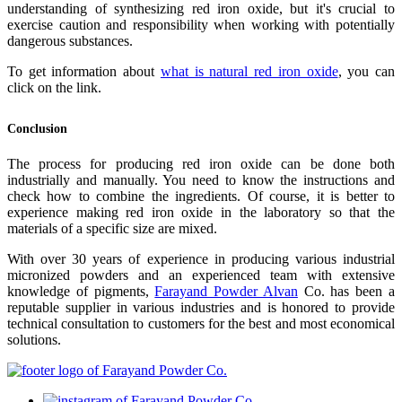
understanding of synthesizing red iron oxide, but it's crucial to
exercise caution and responsibility when working with potentially
dangerous substances.
To get information about
what is natural red iron oxide
, you can
click on the link.
Conclusion
The process for producing red iron oxide can be done both
industrially and manually. You need to know the instructions and
check how to combine the ingredients. Of course, it is better to
experience making red iron oxide in the laboratory so that the
materials of a specific size are mixed.
With over 30 years of experience in producing various industrial
micronized powders and an experienced team with extensive
knowledge of pigments,
Farayand Powder Alvan
Co. has been a
reputable supplier in various industries and is honored to provide
technical consultation to customers for the best and most economical
solutions.