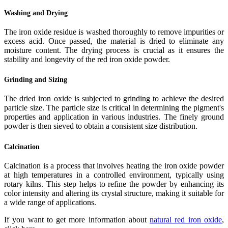
Washing and Drying
The iron oxide residue is washed thoroughly to remove impurities or
excess acid. Once passed, the material is dried to eliminate any
moisture content. The drying process is crucial as it ensures the
stability and longevity of the red iron oxide powder.
Grinding and Sizing
The dried iron oxide is subjected to grinding to achieve the desired
particle size. The particle size is critical in determining the pigment's
properties and application in various industries. The finely ground
powder is then sieved to obtain a consistent size distribution.
Calcination
Calcination is a process that involves heating the iron oxide powder
at high temperatures in a controlled environment, typically using
rotary kilns. This step helps to refine the powder by enhancing its
color intensity and altering its crystal structure, making it suitable for
a wide range of applications.
If you want to get more information about
natural red iron oxide
,