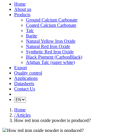
Home
About us
Products
Ground Calcium Carbonate
Coated Calcium Carbonate
Talc
Barite
Natural Yellow Iron Oxide
Natural Red Iron Oxide
Synthetic Red Iron Oxide
Black Pigment (CarbonBlack)
Afghan Talc (super white)
Export
Quality control
Applications
Datasheets
Contact Us
Home
/ Articles
How red iron oxide powder is produced?