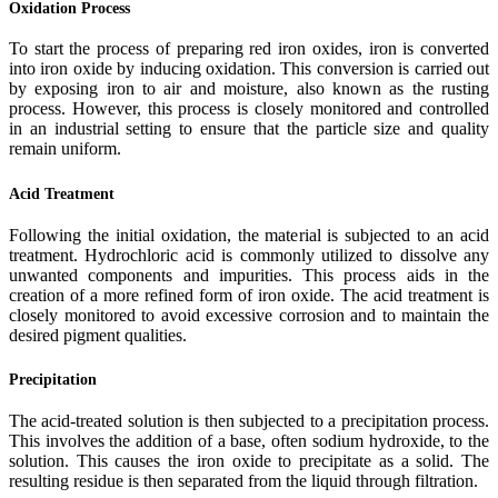
Oxidation Process
To start the process of preparing red iron oxides, iron is converted
into iron oxide by inducing oxidation. This conversion is carried out
by exposing iron to air and moisture, also known as the rusting
process. However, this process is closely monitored and controlled
in an industrial setting to ensure that the particle size and quality
remain uniform.
Acid Treatment
Following the initial oxidation, the material is subjected to an acid
treatment. Hydrochloric acid is commonly utilized to dissolve any
unwanted components and impurities. This process aids in the
creation of a more refined form of iron oxide. The acid treatment is
closely monitored to avoid excessive corrosion and to maintain the
desired pigment qualities.
Precipitation
The acid-treated solution is then subjected to a precipitation process.
This involves the addition of a base, often sodium hydroxide, to the
solution. This causes the iron oxide to precipitate as a solid. The
resulting residue is then separated from the liquid through filtration.