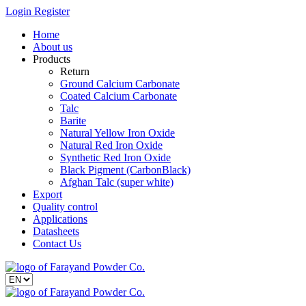
Login
Register
Home
About us
Products
Return
Ground Calcium Carbonate
Coated Calcium Carbonate
Talc
Barite
Natural Yellow Iron Oxide
Natural Red Iron Oxide
Synthetic Red Iron Oxide
Black Pigment (CarbonBlack)
Afghan Talc (super white)
Export
Quality control
Applications
Datasheets
Contact Us