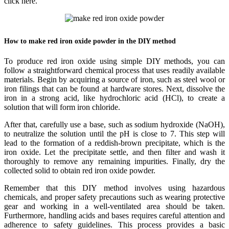
click here.
How to make red iron oxide powder in the DIY method
To produce red iron oxide using simple DIY methods, you can
follow a straightforward chemical process that uses readily available
materials. Begin by acquiring a source of iron, such as steel wool or
iron filings that can be found at hardware stores. Next, dissolve the
iron in a strong acid, like hydrochloric acid (HCl), to create a
solution that will form iron chloride.
After that, carefully use a base, such as sodium hydroxide (NaOH),
to neutralize the solution until the pH is close to 7. This step will
lead to the formation of a reddish-brown precipitate, which is the
iron oxide. Let the precipitate settle, and then filter and wash it
thoroughly to remove any remaining impurities. Finally, dry the
collected solid to obtain red iron oxide powder.
Remember that this DIY method involves using hazardous
chemicals, and proper safety precautions such as wearing protective
gear and working in a well-ventilated area should be taken.
Furthermore, handling acids and bases requires careful attention and
adherence to safety guidelines. This process provides a basic