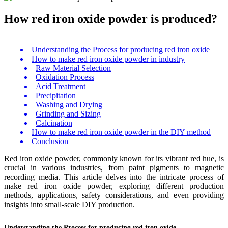
How red iron oxide powder is produced?
Understanding the Process for producing red iron oxide
How to make red iron oxide powder in industry
Raw Material Selection
Oxidation Process
Acid Treatment
Precipitation
Washing and Drying
Grinding and Sizing
Calcination
How to make red iron oxide powder in the DIY method
Conclusion
Red iron oxide powder, commonly known for its vibrant red hue, is
crucial in various industries, from paint pigments to magnetic
recording media. This article delves into the intricate process of
make red iron oxide powder, exploring different production
methods, applications, safety considerations, and even providing
insights into small-scale DIY production.
Understanding the Process for producing red iron oxide