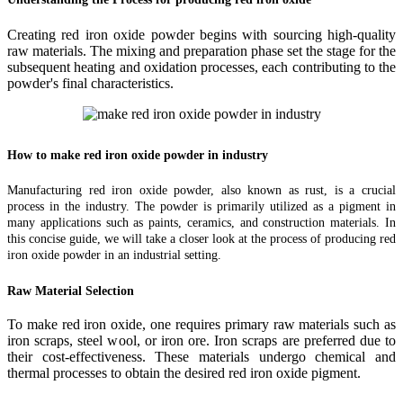
Creating red iron oxide powder begins with sourcing high-quality
raw materials. The mixing and preparation phase set the stage for the
subsequent heating and oxidation processes, each contributing to the
powder's final characteristics.
How to make red iron oxide powder in industry
Manufacturing red iron oxide powder, also known as rust, is a crucial
process in the industry. The powder is primarily utilized as a pigment in
many applications such as paints, ceramics, and construction materials. In
this concise guide, we will take a closer look at the process of producing red
iron oxide powder in an industrial setting.
Raw Material Selection
To make red iron oxide, one requires primary raw materials such as
iron scraps, steel wool, or iron ore. Iron scraps are preferred due to
their cost-effectiveness. These materials undergo chemical and
thermal processes to obtain the desired red iron oxide pigment.